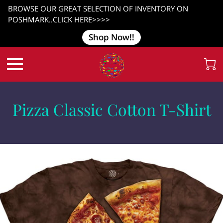
BROWSE OUR GREAT SELECTION OF INVENTORY ON
POSHMARK..CLICK HERE>>>>
Shop Now!!
Pizza Classic Cotton T-Shirt