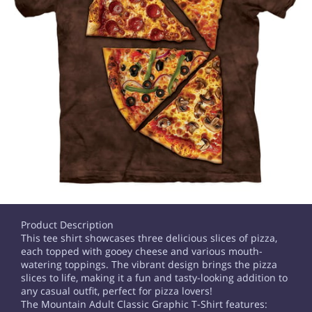
Product Description
This tee shirt showcases three delicious slices of pizza,
each topped with gooey cheese and various mouth-
watering toppings. The vibrant design brings the pizza
slices to life, making it a fun and tasty-looking addition to
any casual outfit, perfect for pizza lovers!
The Mountain Adult Classic Graphic T-Shirt features: