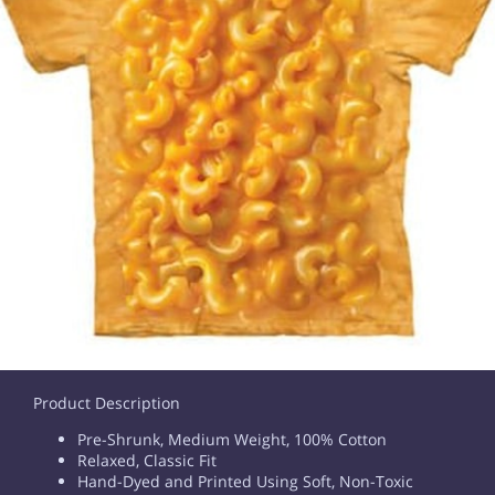
Product Description
Pre-Shrunk, Medium Weight, 100% Cotton
Relaxed, Classic Fit
Hand-Dyed and Printed Using Soft, Non-Toxic