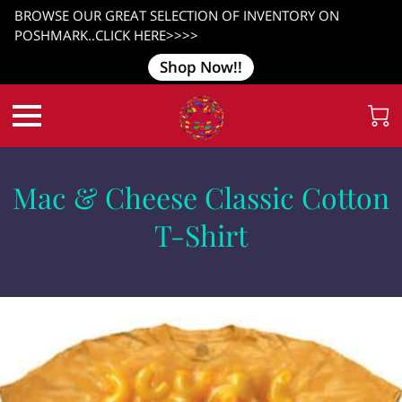
BROWSE OUR GREAT SELECTION OF INVENTORY ON
POSHMARK..CLICK HERE>>>>
Shop Now!!
Mac & Cheese Classic Cotton
T-Shirt