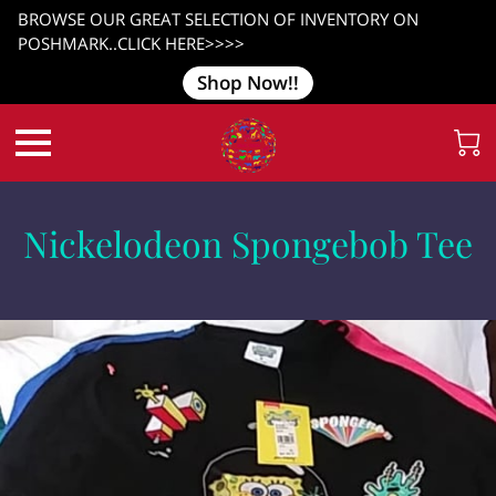
BROWSE OUR GREAT SELECTION OF INVENTORY ON
POSHMARK..CLICK HERE>>>>
Shop Now!!
Nickelodeon Spongebob Tee