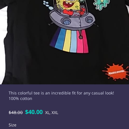
This colorful tee is an incredible fit for any casual look!
100% cotton
$40.00
$48.00
XL, XXL
Size