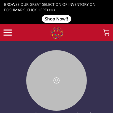
BROWSE OUR GREAT SELECTION OF INVENTORY ON
POSHMARK..CLICK HERE>>>>
Shop Now!!