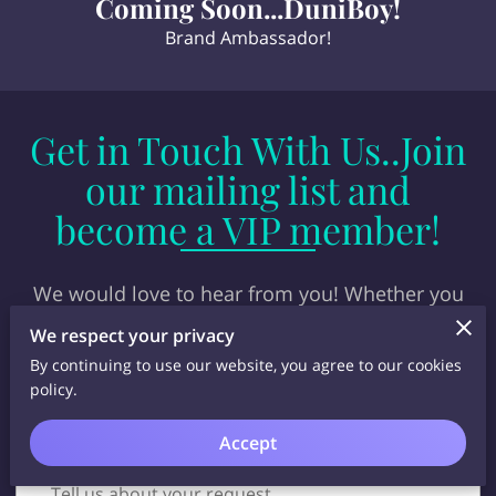
Coming Soon...DuniBoy!
Brand Ambassador!
Get in Touch With Us..Join
our mailing list and
become a VIP member!
We would love to hear from you! Whether you
have questions, feedback, or just want to connect,
We respect your privacy
our team is here to assist. Reach out today! Get
By continuing to use our website, you agree to our cookies
discounts...specials and latest merch info!
policy.
Accept
Tell us about your request